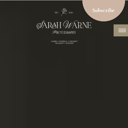
Subscribe