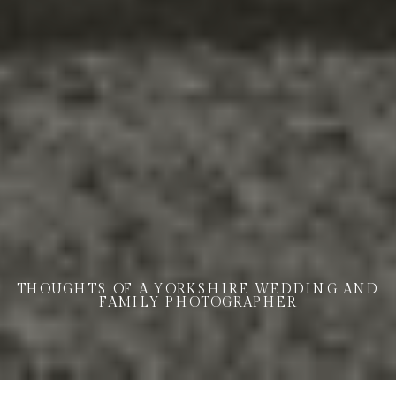
THOUGHTS OF A YORKSHIRE WEDDING AND
FAMILY PHOTOGRAPHER