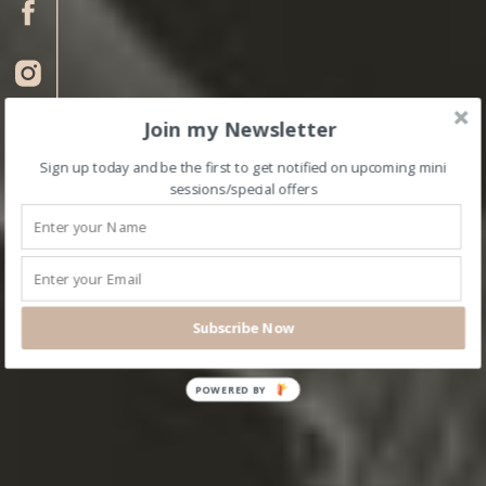
Join my Newsletter
Sign up today and be the first to get notified on upcoming mini
sessions/special offers
Subscribe Now