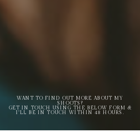
WANT TO FIND OUT MORE ABOUT MY
SHOOTS?
GET IN TOUCH USING THE BELOW FORM &
I'LL BE IN TOUCH WITHIN 48 HOURS.