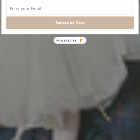
Subscribe Now