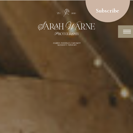
Subscribe