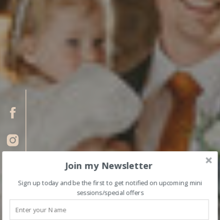
Join my Newsletter
Sign up today and be the first to get notified on upcoming mini
sessions/special offers