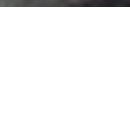
WEDDING
PHOTOGRAPHY
As a wedding photographer, I
have the privilege of capturing
one of the most significant
moments in a couple's life. From
the nervous excitement of getting
ready to the tearful vows
exchanged during the ceremony,
each frame tells a story of love,