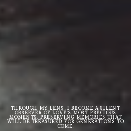
THROUGH MY LENS, I BECOME A SILENT
OBSERVER OF LOVE'S MOST PRECIOUS
MOMENTS, PRESERVING MEMORIES THAT
WILL BE TREASURED FOR GENERATIONS TO
COME.