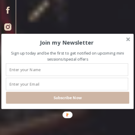
Join my Newsletter
Sign up today and be the first to get notified on upcoming mini
sessions/special offers
Subscribe Now