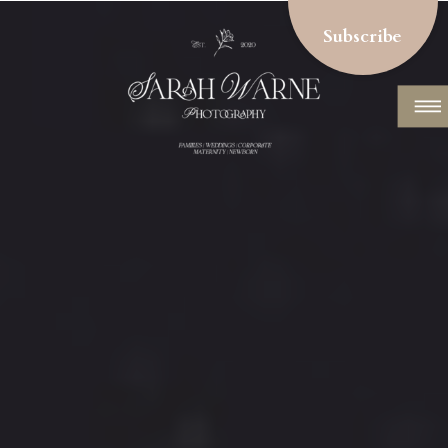
Subscribe