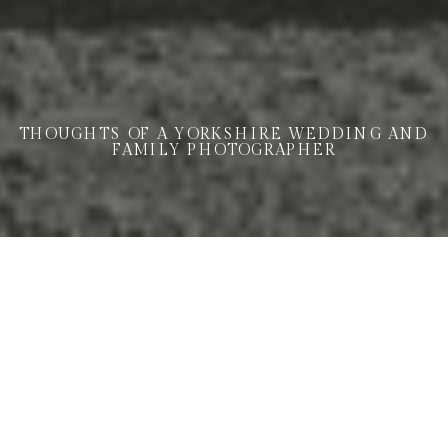
THOUGHTS OF A YORKSHIRE WEDDING AND
FAMILY PHOTOGRAPHER