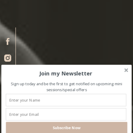
Join my Newsletter
Sign up today and be the first to get notified on upcoming mini
sessions/special offers
Subscribe Now