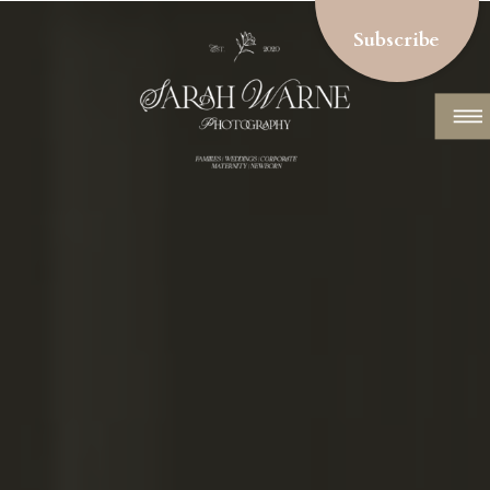
Subscribe