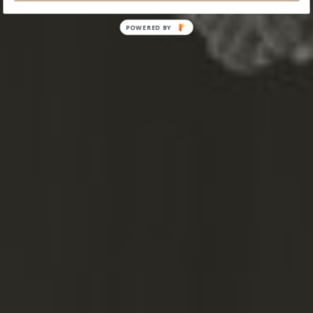
POWERED
BY